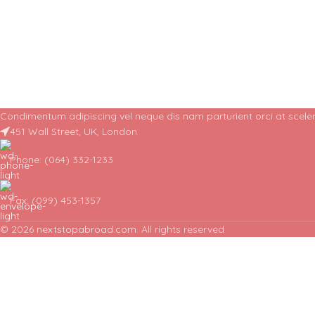
Condimentum adipiscing vel neque dis nam parturient orci at sceler
451 Wall Street, UK, London
Phone: (064) 332-1233
Fax: (099) 453-1357
© 2026
nextstopabroad.com
. All rights reserved